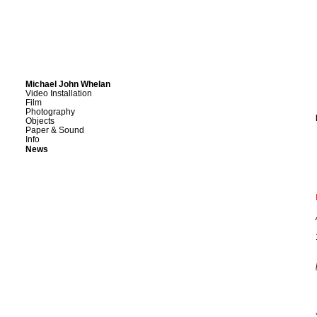
Michael John Whelan
Video Installation
Film
Photography
Objects
Paper & Sound
Info
News